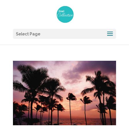
Select Page