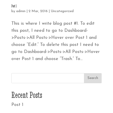
Post 1
by
admin
|
2 Mar, 2016
|
Uncategorized
This is where I write blog post #1. To edit
this post, I need to go to Dashboard-
>Posts->All Posts->Hover over Post 1 and
choose “Edit.” To delete this post I need to
go to Dashboard->Posts->All Posts->Hover
over Post 1 and choose “Trash.” To...
Recent Posts
Post 1